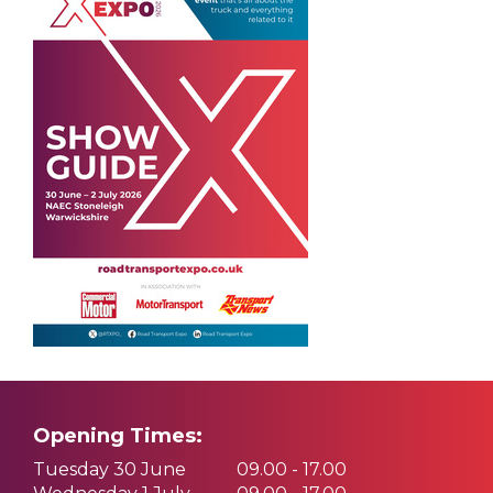
Opening Times:
Tuesday 30 June
09.00 - 17.00