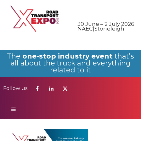
Follow us
30 June – 2 July 2026
NAEC|Stoneleigh
The
one-stop industry event
that’s
all about the truck and everything
related to it
Follow us