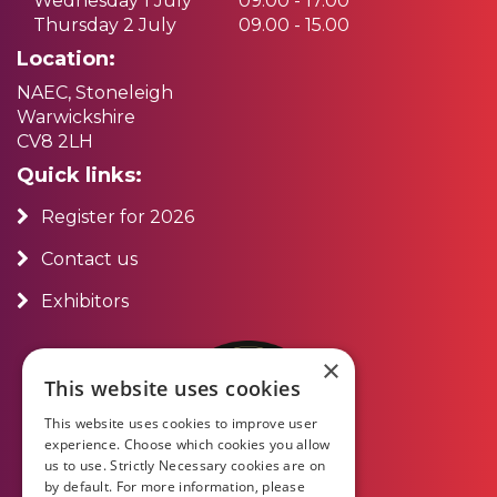
Wednesday 1 July
09.00 - 17.00
Thursday 2 July
09.00 - 15.00
Location:
NAEC, Stoneleigh
Warwickshire
CV8 2LH
Quick links:
Register for 2026
Contact us
Exhibitors
×
This website uses cookies
This website uses cookies to improve user
experience. Choose which cookies you allow
us to use. Strictly Necessary cookies are on
by default. For more information, please