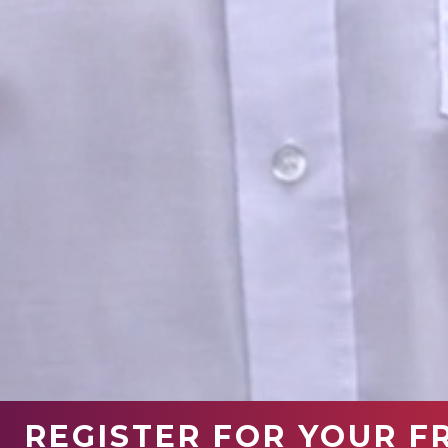
REGISTER FOR YOUR F