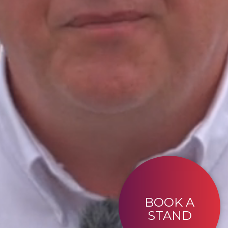
BOOK A
STAND