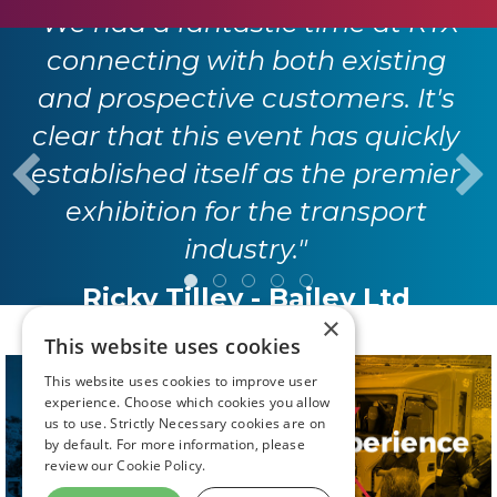
"We had a fantastic time at RTX
connecting with both existing
and prospective customers. It's
clear that this event has quickly
established itself as the premier
exhibition for the transport
industry."
Ricky Tilley - Bailey Ltd
×
This website uses cookies
This website uses cookies to improve user
experience. Choose which cookies you allow
us to use. Strictly Necessary cookies are on
by default. For more information, please
review our
Cookie Policy.