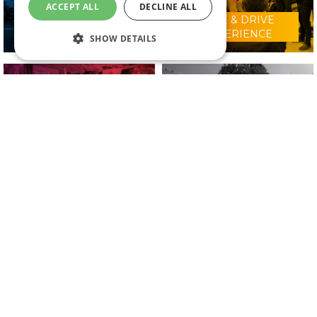
ACCEPT ALL
DECLINE ALL
RIDE & DRIVE
WHY VISIT?
EXPERIENCE
SHOW DETAILS
CONFERENCE
2025 EXHIBITORS
PROGRAMME
IN ASSOCIATION WITH