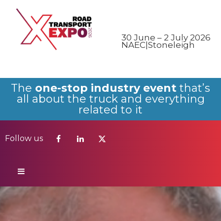
Follow us
30 June – 2 July 2026
NAEC|Stoneleigh
The
one-stop industry event
that’s
all about the truck and everything
related to it
Follow us