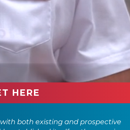
ET HERE
with both existing and prospective