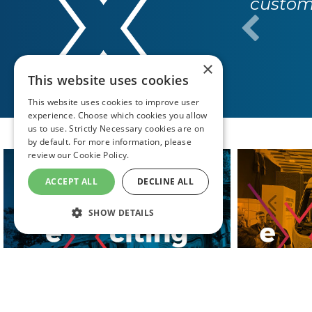
custome
×
This website uses cookies
This website uses cookies to improve user
experience. Choose which cookies you allow
us to use. Strictly Necessary cookies are on
by default. For more information, please
review our
Cookie Policy.
ACCEPT ALL
DECLINE ALL
SHOW DETAILS