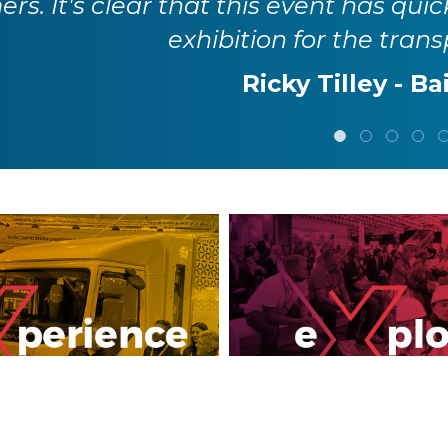
rs. It's clear that this event has quic
exhibition for the trans
Ricky Tilley - Ba