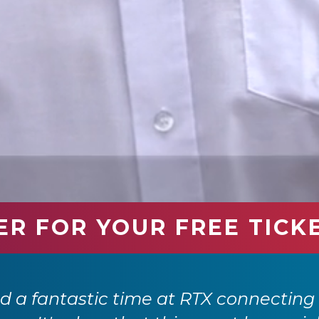
ER FOR YOUR FREE TICK
 a fantastic time at RTX connecting 