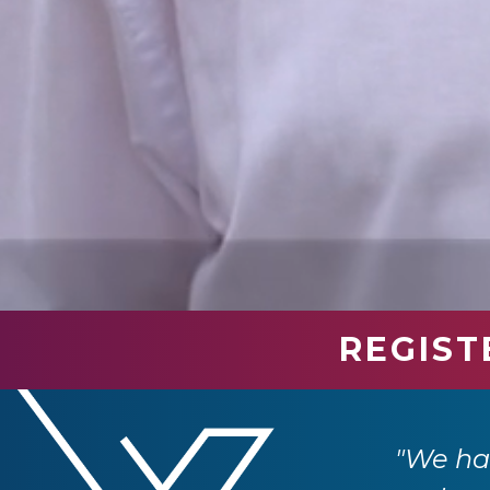
REGIST
industry professionals. We have had so
e returning next year."
"We had
 Ltd