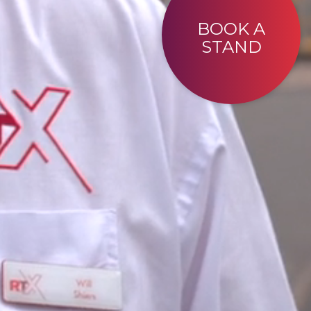
BOOK A
STAND