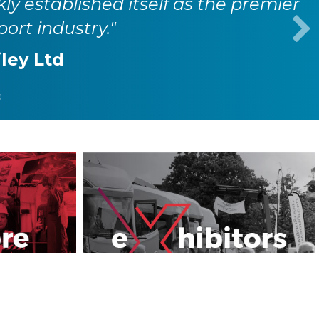
kly established itself as the premier
port industry."
iley Ltd