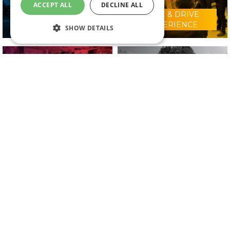
ACCEPT ALL
DECLINE ALL
RIDE & DRIVE
WHY VISIT?
EXPERIENCE
SHOW DETAILS
CONFERENCE
2025 EXHIBITORS
PROGRAMME
IN ASSOCIATION WITH