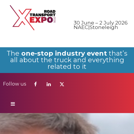
Follow us
30 June – 2 July 2026
NAEC|Stoneleigh
The
one-stop industry event
that’s
all about the truck and everything
related to it
Follow us