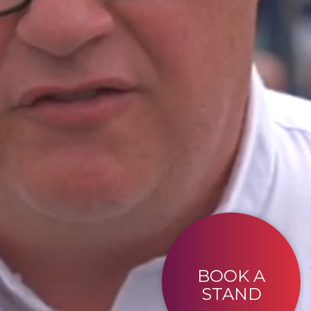
BOOK A
STAND