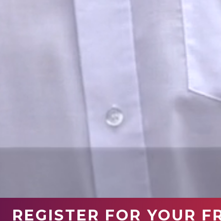
REGISTER FOR YOUR F