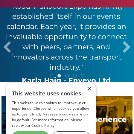
"Road Transport Expo has firmly
established itself in our events
calendar. Each year, it provides an
invaluable opportunity to connect
with peers, partners, and
innovators across the transport
industry."
Karla Haig - Envevo Ltd
×
This website uses cookies
This website uses cookies to improve user
experience. Choose which cookies you allow
us to use. Strictly Necessary cookies are on
by default. For more information, please
review our
Cookie Policy.