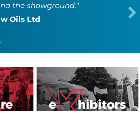
und the showground."
w Oils Ltd