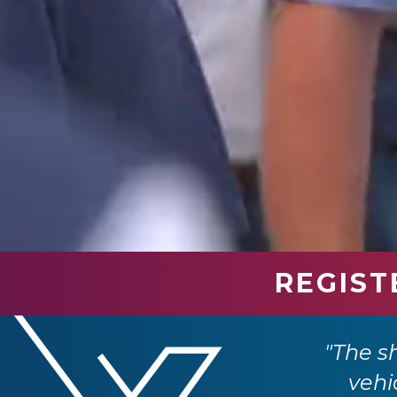
REGIST
ar, it provides an invaluable opportunity
"The s
ransport industry."
vehi