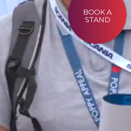
BOOK A
STAND