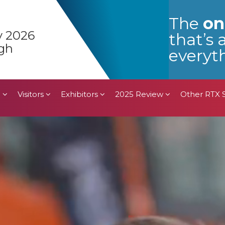
n
Visitors
Exhibitors
2025 Review
Other RTX
The
on
y 2026
that’s 
gh
everyth
n
Visitors
Exhibitors
2025 Review
Other RTX