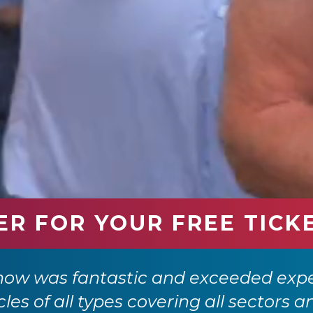
ER FOR YOUR FREE TICK
how was fantastic and exceeded expe
cles of all types covering all sectors a