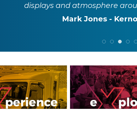
displays and atmosphere aro
Mark Jones - Kerno