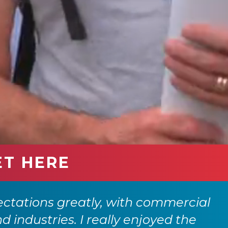
ET HERE
ctations greatly, with commercial
nd industries. I really enjoyed the