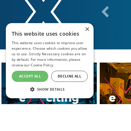
×
This website uses cookies
This website uses cookies to improve user
experience. Choose which cookies you allow
us to use. Strictly Necessary cookies are on
by default. For more information, please
review our
Cookie Policy.
ACCEPT ALL
DECLINE ALL
SHOW DETAILS