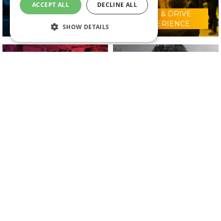
ACCEPT ALL
DECLINE ALL
RIDE & DRIVE
WHY VISIT?
EXPERIENCE
SHOW DETAILS
CONFERENCE
2025 EXHIBITORS
PROGRAMME
IN ASSOCIATION WITH