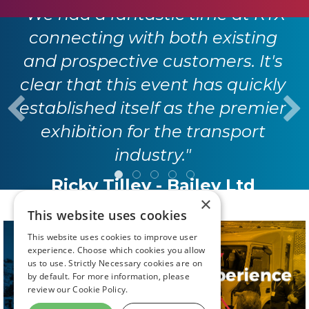
"We had a fantastic time at RTX
connecting with both existing
and prospective customers. It's
clear that this event has quickly
established itself as the premier
exhibition for the transport
industry."
Ricky Tilley - Bailey Ltd
×
This website uses cookies
This website uses cookies to improve user
experience. Choose which cookies you allow
us to use. Strictly Necessary cookies are on
by default. For more information, please
review our
Cookie Policy.