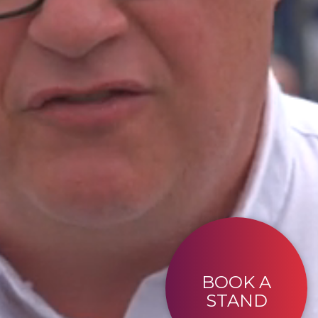
BOOK A
STAND