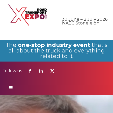
Follow us
30 June – 2 July 2026
NAEC|Stoneleigh
The
one-stop industry event
that’s
all about the truck and everything
related to it
Follow us