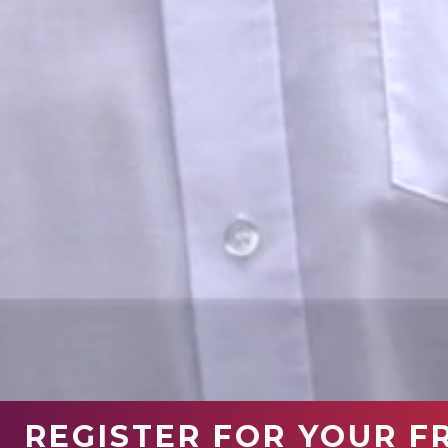
REGISTER FOR YOUR F