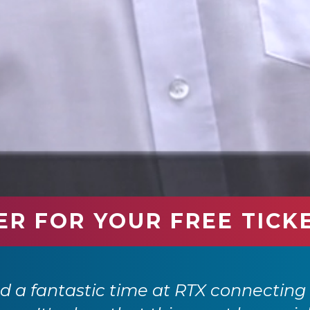
ER FOR YOUR FREE TICK
 a fantastic time at RTX connecting 