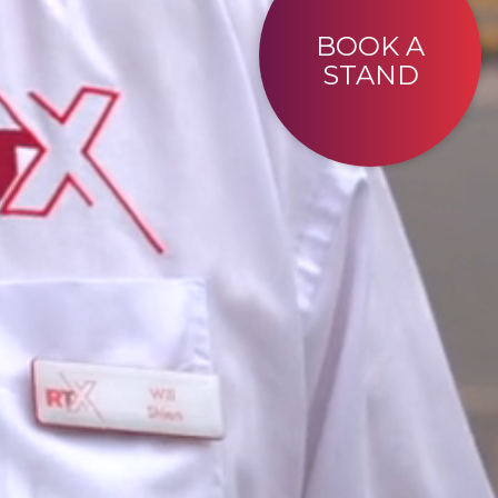
BOOK A
STAND