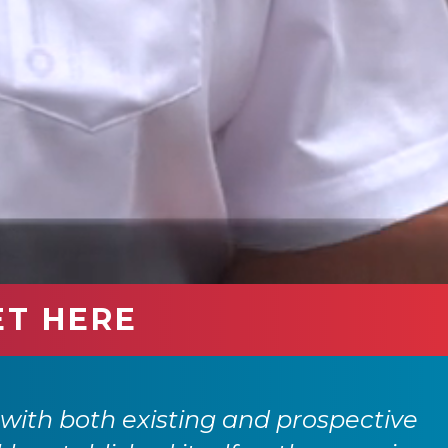
ET HERE
with both existing and prospective