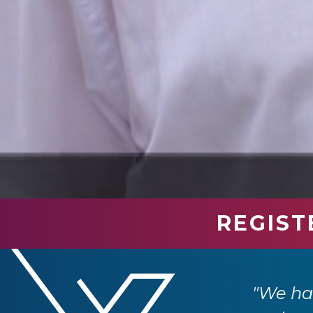
REGIST
industry professionals. We have had so
e returning next year."
"We had
 Ltd