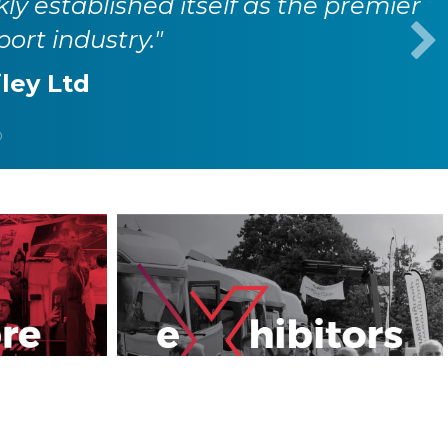
kly established itself as the premier
port industry."
iley Ltd