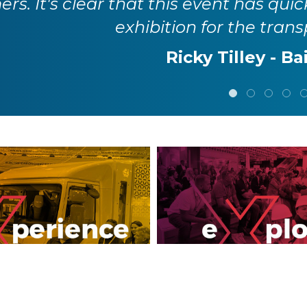
rs. It's clear that this event has quic
exhibition for the trans
Ricky Tilley - Ba