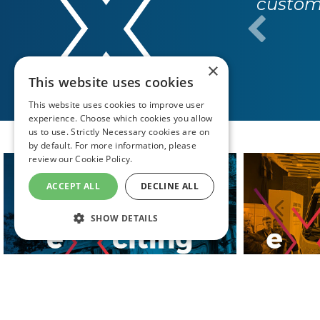
custome
×
This website uses cookies
This website uses cookies to improve user
experience. Choose which cookies you allow
us to use. Strictly Necessary cookies are on
by default. For more information, please
review our
Cookie Policy.
ACCEPT ALL
DECLINE ALL
SHOW DETAILS